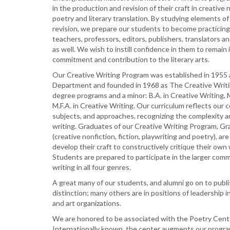
in the production and revision of their craft in creative n
poetry and literary translation. By studying elements of 
revision, we prepare our students to become practicing
teachers, professors, editors, publishers, translators a
as well. We wish to instill confidence in them to remain 
commitment and contribution to the literary arts.
Our Creative Writing Program was established in 1955 a
Department and founded in 1968 as The Creative Writ
degree programs and a minor: B.A. in Creative Writing, M
M.F.A. in Creative Writing. Our curriculum reflects our 
subjects, and approaches, recognizing the complexity 
writing. Graduates of our Creative Writing Program, 
(creative nonfiction, fiction, playwriting and poetry), are
develop their craft to constructively critique their own
Students are prepared to participate in the larger comm
writing in all four genres.
A great many of our students, and alumni go on to publi
distinction; many others are in positions of leadership i
and art organizations.
We are honored to be associated with the Poetry Cent
Internationally known, the center augments our progr