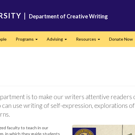
RSITY
|
Department of Creative Writing
ple
Programs
Advising
Resources
Donate Now
Expand
Expand
Expand
artment is to make our writers attentive readers o
can use writing of self-expression, explorations of 
rns.
ed faculty to teach in our
am, in which they guide students