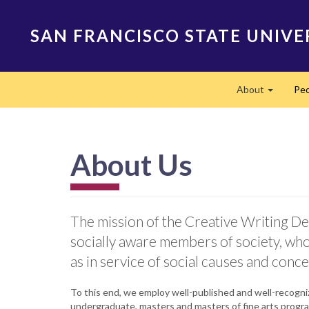
Skip
to
SAN FRANCISCO STATE UNIVE
main
content
Main
About
Peo
navigation
Expand
About Us
The mission of the Creative Writing Dep
socially aware members of society, who 
as in service of social causes and conce
To this end, we employ well-published and well-recogniz
undergraduate, masters and masters of fine arts progr