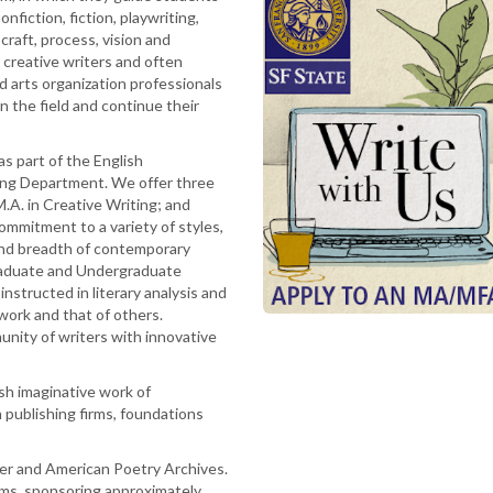
onfiction, fiction, playwriting,
craft, process, vision and
 creative writers and often
nd arts organization professionals
in the field and continue their
s part of the English
ing Department. We offer three
.A. in Creative Writing; and
commitment to a variety of styles,
and breadth of contemporary
Graduate and Undergraduate
 instructed in literary analysis and
 work and that of others.
unity of writers with innovative
sh imaginative work of
n publishing firms, foundations
er and American Poetry Archives.
ams, sponsoring approximately