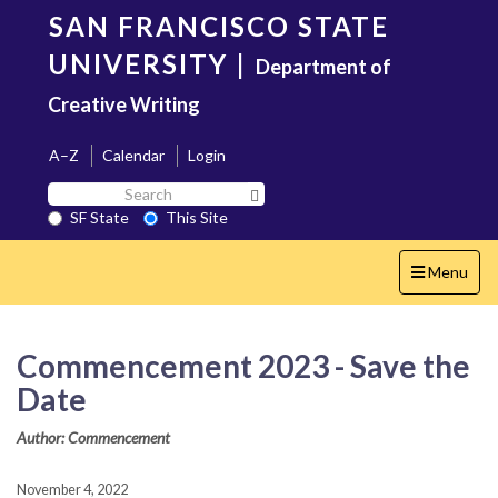
Skip
SAN FRANCISCO STATE
to
main
UNIVERSITY
|
Department of
content
Creative Writing
A–Z
Calendar
Login
Search
Search SF State Button
SF
SF State
This Site
State
Toggle
Menu
navigation
Commencement 2023 - Save the
Date
Author: Commencement
November 4, 2022