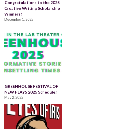
Congratulations to the 2025
Creative Writing Scholarship
Winners!
December 1, 2025
GREENHOUSE FESTIVAL OF
NEW PLAYS 2025 Schedule!
May 2, 2025