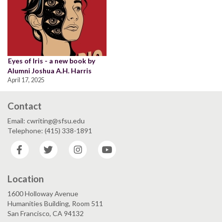
Eyes of Iris - a new book by
Alumni Joshua A.H. Harris
April 17, 2025
Contact
Email: cwriting@sfsu.edu
Telephone: (415) 338-1891
Facebook
Twitter
Instagram
YouTube
Location
1600 Holloway Avenue
Humanities Building, Room 511
San Francisco, CA 94132