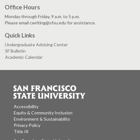
Office Hours
Monday through Friday, 9 a.m. to 5 p.m.
Please email cwriting@sfsu.edu for assistance.
Quick Links
Undergraduate Advising Center
SF Bulletin
Academic Calendar
Accessibility
Equity & Community Inclusion
Environment & Sustainability
Privacy Policy
Title IX