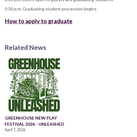
5:30 p.m. Graduating student procession begins
How to apply to graduate
Related News
GREENHOUSE NEW PLAY
FESTIVAL 2026 - UNLEASHED
April 7, 2026