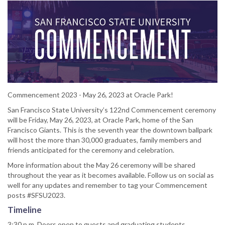
Commencement 2023 - May 26, 2023 at Oracle Park!
San Francisco State University’s 122nd Commencement ceremony
will be Friday, May 26, 2023, at Oracle Park, home of the San
Francisco Giants. This is the seventh year the downtown ballpark
will host the more than 30,000 graduates, family members and
friends anticipated for the ceremony and celebration.
More information about the May 26 ceremony will be shared
throughout the year as it becomes available. Follow us on social as
well for any updates and remember to tag your Commencement
posts #SFSU2023.
Timeline
3:30 p.m. Doors open to guests and graduating students.