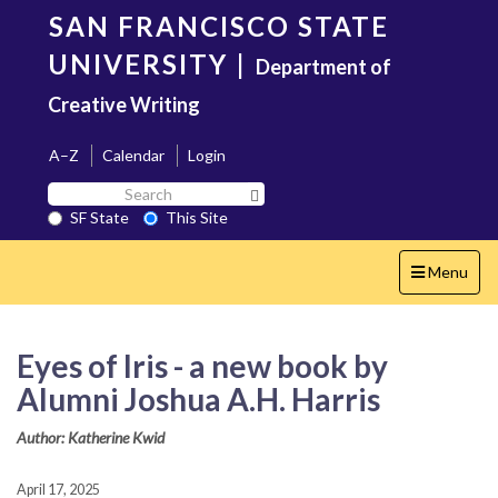
Skip
SAN FRANCISCO STATE
to
main
UNIVERSITY
|
Department of
content
Creative Writing
A–Z
Calendar
Login
Search
Search SF State Button
SF
SF State
This Site
State
Toggle
Menu
navigation
Eyes of Iris - a new book by
Alumni Joshua A.H. Harris
Author: Katherine Kwid
April 17, 2025