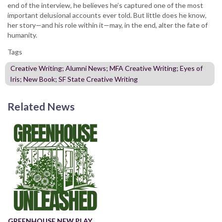
end of the interview, he believes he’s captured one of the most
important delusional accounts ever told. But little does he know,
her story—and his role within it—may, in the end, alter the fate of
humanity.
Tags
Creative Writing; Alumni News; MFA Creative Writing; Eyes of
Iris; New Book; SF State Creative Writing
Related News
GREENHOUSE NEW PLAY