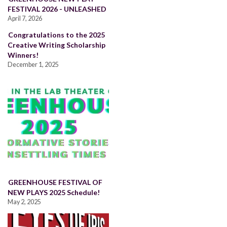
FESTIVAL 2026 - UNLEASHED
April 7, 2026
Congratulations to the 2025
Creative Writing Scholarship
Winners!
December 1, 2025
GREENHOUSE FESTIVAL OF
NEW PLAYS 2025 Schedule!
May 2, 2025