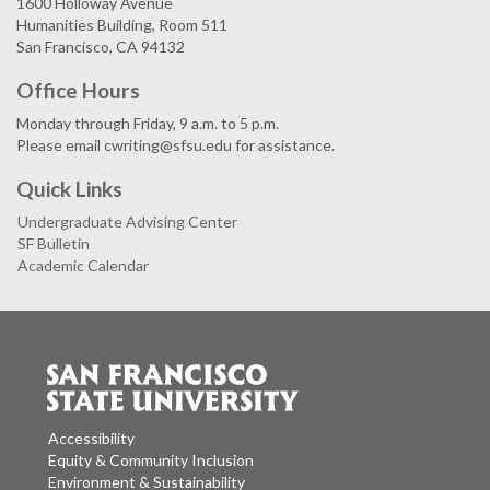
1600 Holloway Avenue
Humanities Building, Room 511
San Francisco, CA 94132
Office Hours
Monday through Friday, 9 a.m. to 5 p.m.
Please email cwriting@sfsu.edu for assistance.
Quick Links
Undergraduate Advising Center
SF Bulletin
Academic Calendar
Accessibility
Equity & Community Inclusion
Environment & Sustainability