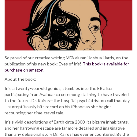
So proud of our creative writing MFA alumni Joshua Harris, on the
publication of his new book: Eyes of Iris!
This book is available for
purchase on amazon.
About the book:
Iris, a twenty-year-old genius, stumbles into the ER after
participating in an Ayahuasca ceremony, claiming to have traveled
to the future. Dr. Kairos—the hospital psychiatrist on call that day
—surreptitiously hits record on his iPhone as she begins
recounting her time-travel tale.
Iris’s vivid descriptions of Earth circa 2300, its bizarre inhabitants,
and her harrowing escape are far more detailed and imaginative
than any delusional story Dr. Kairos has ever encountered. By the