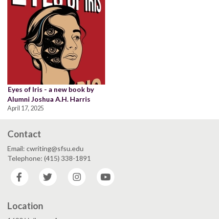
Eyes of Iris - a new book by
Alumni Joshua A.H. Harris
April 17, 2025
Contact
Email: cwriting@sfsu.edu
Telephone: (415) 338-1891
Facebook
Twitter
Instagram
YouTube
Location