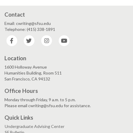
Contact
Email: cwriting@sfsu.edu
Telephone: (415) 338-1891
Facebook
Twitter
Instagram
YouTube
Location
1600 Holloway Avenue
Humanities Building, Room 511
San Francisco, CA 94132
Office Hours
Monday through Friday, 9 a.m. to 5 p.m.
Please email cwriting@sfsu.edu for assistance.
Quick Links
Undergraduate Advising Center
SF Bulletin