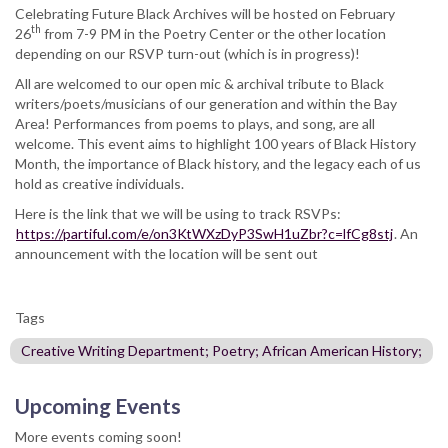
Celebrating Future Black Archives will be hosted on February
th
26
from 7-9 PM in the Poetry Center or the other location
depending on our RSVP turn-out (which is in progress)!
All are welcomed to our open mic & archival tribute to Black
writers/poets/musicians of our generation and within the Bay
Area! Performances from poems to plays, and song, are all
welcome. This event aims to highlight 100 years of Black History
Month, the importance of Black history, and the legacy each of us
hold as creative individuals.
Here is the link that we will be using to track RSVPs:
https://partiful.com/e/on3KtWXzDyP3SwH1uZbr?c=lfCg8stj
. An
announcement with the location will be sent out
Tags
Creative Writing Department; Poetry; African American History;
Upcoming Events
More events coming soon!