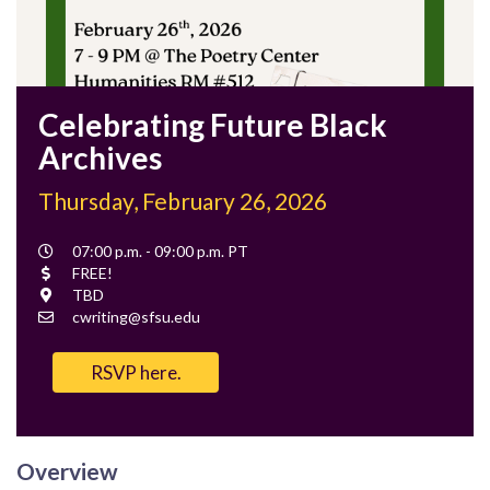
Celebrating Future Black
Archives
Thursday, February 26, 2026
Event
07:00 p.m. - 09:00 p.m. PT
Time
Cost
FREE!
Location
TBD
Contact
cwriting@sfsu.edu
Email
RSVP here.
Overview