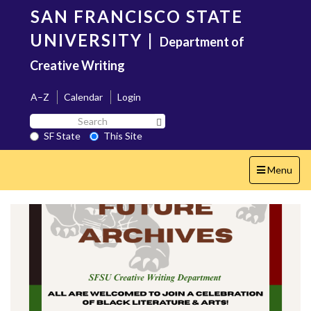
Skip
SAN FRANCISCO STATE
to
main
UNIVERSITY
|
Department of
content
Creative Writing
A–Z
Calendar
Login
Search
Search SF State Button
SF
SF State
This Site
State
Toggle
Menu
navigation