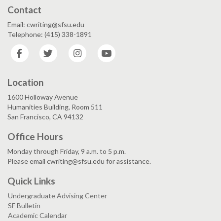
Contact
Email: cwriting@sfsu.edu
Telephone: (415) 338-1891
Facebook
Twitter
Instagram
YouTube
Location
1600 Holloway Avenue
Humanities Building, Room 511
San Francisco, CA 94132
Office Hours
Monday through Friday, 9 a.m. to 5 p.m.
Please email cwriting@sfsu.edu for assistance.
Quick Links
Undergraduate Advising Center
SF Bulletin
Academic Calendar