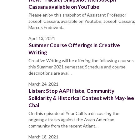
Cassara available on YouTube
Please enjoy this snapshot of Assistant Professor
Joseph Cassara, available on Youtube; Joseph Cassara:
Marcus Endowed…
April 13, 2021
Summer Course Offerings in Creative
Writing
Creative Writing will be offering the following courses
this Summer 2021 semester. Schedule and course
descriptions are avai…
March 24, 2021
Listen: Stop AAPI Hate, Community
Solidarity & Historical Context with May-lee
Chai
On this episode of Your Call is a discussing the
ongoing attacks against the Asian American
community from the recent Atlant…
March 18, 2021