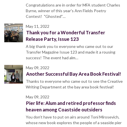
Congratulations are in order for MFA student Charles
Byrne, winner of this year's Ann Fields Poetry
Contest! "Ghosted"…
May 11, 2022
Thank you for a Wonderful Transfer
Release Party, Issue 123
A big thank you to everyone who came out to our
Transfer Magazine Issue 123 and made it a rousing
success! The event had alm…
May 09, 2022
Another Successful Bay Area Book Festival!
Thanks to everyone who came out to see the Creative
Writing Department at the bay area book festival!
May 09, 2022
Pier life: Alum and retired professor finds
heaven among Coastside outsiders
You don’t have to put on airs around Toni Mirosevich,
whose new book explores the people of a seaside pier