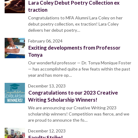
Lara Coley Debut Poetry Collection ex
traction
Congratulations to MFA Alumni Lara Coley on her
debut poetry collection, ex traction! Lara Coley
delivers her debut poetry…
February 06, 2024
Exciting developments from Professor
Tonya
Our wonderful professor — Dr. Tonya Monique Foster
— has accomplished quite a few feats within the past
year and has more op…
December 13, 2023
Congratulations to our 2023 Creative
Writing Scholarship Winners!
We are announcing our Creative Writing 2023
scholarship winners! Competition was fierce, and we
are proud to announce the fo…
December 12, 2023
Faculty Strike!