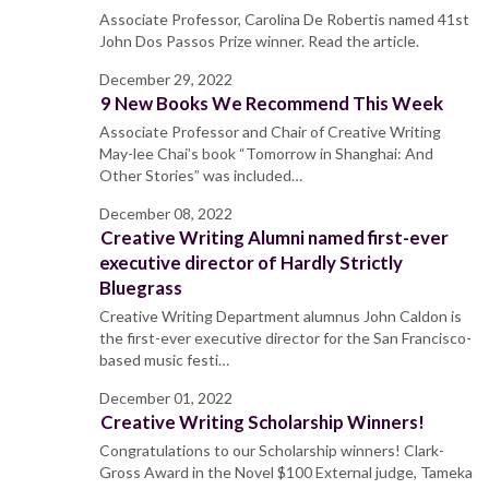
Associate Professor, Carolina De Robertis named 41st
John Dos Passos Prize winner. Read the article.
December 29, 2022
9 New Books We Recommend This Week
Associate Professor and Chair of Creative Writing
May-lee Chai’s book “Tomorrow in Shanghai: And
Other Stories” was included…
December 08, 2022
Creative Writing Alumni named first-ever
executive director of Hardly Strictly
Bluegrass
Creative Writing Department alumnus John Caldon is
the first-ever executive director for the San Francisco-
based music festi…
December 01, 2022
Creative Writing Scholarship Winners!
Congratulations to our Scholarship winners! Clark-
Gross Award in the Novel $100 External judge, Tameka