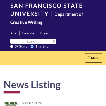
Skip
SAN FRANCISCO STATE
to
main
UNIVERSITY
|
Department of
content
Creative Writing
A–Z
Calendar
Login
Search
Search SF State Button
SF
SF State
This Site
State
Toggle
Menu
navigation
News Listing
April 07, 2026