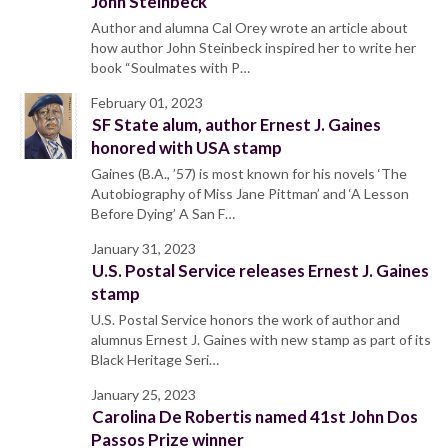
John Steinbeck
Author and alumna Cal Orey wrote an article about
how author John Steinbeck inspired her to write her
book “Soulmates with P…
February 01, 2023
SF State alum, author Ernest J. Gaines
honored with USA stamp
Gaines (B.A., ’57) is most known for his novels ‘The
Autobiography of Miss Jane Pittman’ and ‘A Lesson
Before Dying’ A San F…
January 31, 2023
U.S. Postal Service releases Ernest J. Gaines
stamp
U.S. Postal Service honors the work of author and
alumnus Ernest J. Gaines with new stamp as part of its
Black Heritage Seri…
January 25, 2023
Carolina De Robertis named 41st John Dos
Passos Prize winner