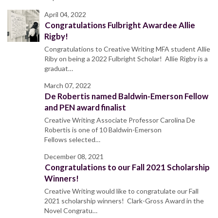
April 04, 2022
Congratulations Fulbright Awardee Allie
Rigby!
Congratulations to Creative Writing MFA student Allie
Riby on being a 2022 Fulbright Scholar! Allie Rigby is a
graduat…
March 07, 2022
De Robertis named Baldwin-Emerson Fellow
and PEN award finalist
Creative Writing Associate Professor Carolina De
Robertis is one of 10 Baldwin-Emerson
Fellows selected…
December 08, 2021
Congratulations to our Fall 2021 Scholarship
Winners!
Creative Writing would like to congratulate our Fall
2021 scholarship winners! Clark-Gross Award in the
Novel Congratu…