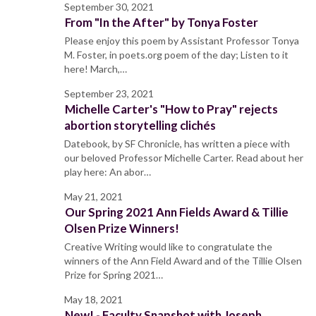
September 30, 2021
From "In the After" by Tonya Foster
Please enjoy this poem by Assistant Professor Tonya
M. Foster, in poets.org poem of the day; Listen to it
here! March,…
September 23, 2021
Michelle Carter's "How to Pray" rejects
abortion storytelling clichés
Datebook, by SF Chronicle, has written a piece with
our beloved Professor Michelle Carter. Read about her
play here: An abor…
May 21, 2021
Our Spring 2021 Ann Fields Award & Tillie
Olsen Prize Winners!
Creative Writing would like to congratulate the
winners of the Ann Field Award and of the Tillie Olsen
Prize for Spring 2021…
May 18, 2021
New! - Faculty Snapshot with Joseph