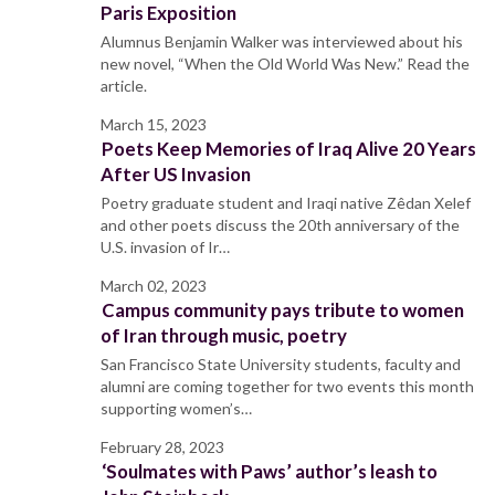
Paris Exposition
Alumnus Benjamin Walker was interviewed about his
new novel, “When the Old World Was New.” Read the
article.
March 15, 2023
Poets Keep Memories of Iraq Alive 20 Years
After US Invasion
Poetry graduate student and Iraqi native Zêdan Xelef
and other poets discuss the 20th anniversary of the
U.S. invasion of Ir…
March 02, 2023
Campus community pays tribute to women
of Iran through music, poetry
San Francisco State University students, faculty and
alumni are coming together for two events this month
supporting women’s…
February 28, 2023
‘Soulmates with Paws’ author’s leash to