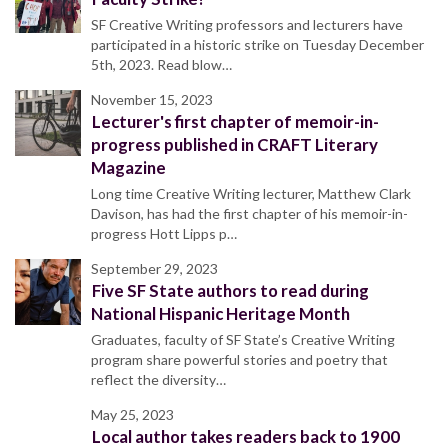
SF Creative Writing professors and lecturers have
participated in a historic strike on Tuesday December
5th, 2023. Read blow…
November 15, 2023
Lecturer's first chapter of memoir-in-
progress published in CRAFT Literary
Magazine
Long time Creative Writing lecturer, Matthew Clark
Davison, has had the first chapter of his memoir-in-
progress Hott Lipps p…
September 29, 2023
Five SF State authors to read during
National Hispanic Heritage Month
Graduates, faculty of SF State’s Creative Writing
program share powerful stories and poetry that
reflect the diversity…
May 25, 2023
Local author takes readers back to 1900