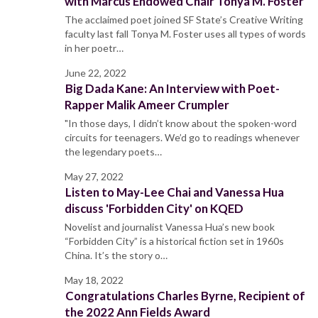
with Marcus Endowed Chair Tonya M. Foster
The acclaimed poet joined SF State’s Creative Writing
faculty last fall Tonya M. Foster uses all types of words
in her poetr…
June 22, 2022
Big Dada Kane: An Interview with Poet-
Rapper Malik Ameer Crumpler
"In those days, I didn’t know about the spoken-word
circuits for teenagers. We’d go to readings whenever
the legendary poets…
May 27, 2022
Listen to May-Lee Chai and Vanessa Hua
discuss 'Forbidden City' on KQED
Novelist and journalist Vanessa Hua’s new book
“Forbidden City” is a historical fiction set in 1960s
China. It’s the story o…
May 18, 2022
Congratulations Charles Byrne, Recipient of
the 2022 Ann Fields Award