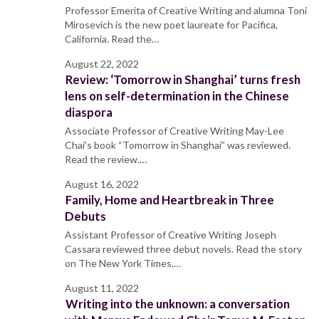
Professor Emerita of Creative Writing and alumna Toni
Mirosevich is the new poet laureate for Pacifica,
California. Read the…
August 22, 2022
Review: ‘Tomorrow in Shanghai’ turns fresh
lens on self-determination in the Chinese
diaspora
Associate Professor of Creative Writing May-Lee
Chai’s book “Tomorrow in Shanghai” was reviewed.
Read the review.…
August 16, 2022
Family, Home and Heartbreak in Three
Debuts
Assistant Professor of Creative Writing Joseph
Cassara reviewed three debut novels. Read the story
on The New York Times.…
August 11, 2022
Writing into the unknown: a conversation