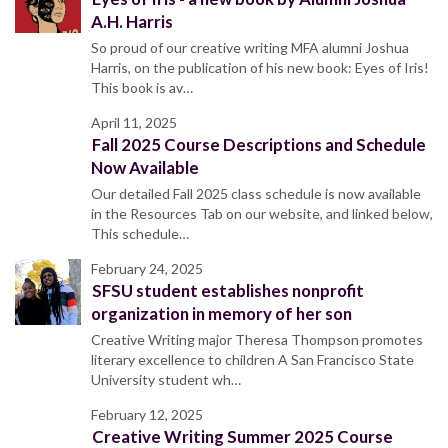
A.H. Harris
So proud of our creative writing MFA alumni Joshua
Harris, on the publication of his new book: Eyes of Iris!
This book is av…
April 11, 2025
Fall 2025 Course Descriptions and Schedule
Now Available
Our detailed Fall 2025 class schedule is now available
in the Resources Tab on our website, and linked below,
This schedule…
February 24, 2025
SFSU student establishes nonprofit
organization in memory of her son
Creative Writing major Theresa Thompson promotes
literary excellence to children A San Francisco State
University student wh…
February 12, 2025
Creative Writing Summer 2025 Course