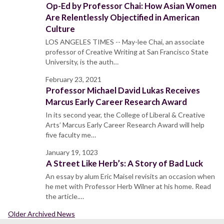
Op-Ed by Professor Chai: How Asian Women
Are Relentlessly Objectified in American
Culture
LOS ANGELES TIMES -- May-lee Chai, an associate
professor of Creative Writing at San Francisco State
University, is the auth…
February 23, 2021
Professor Michael David Lukas Receives
Marcus Early Career Research Award
In its second year, the College of Liberal & Creative
Arts’ Marcus Early Career Research Award will help
five faculty me…
January 19, 1023
A Street Like Herb’s: A Story of Bad Luck
An essay by alum Eric Maisel revisits an occasion when
he met with Professor Herb Wilner at his home. Read
the article.…
Older Archived News