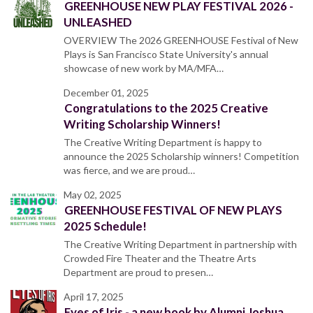
GREENHOUSE NEW PLAY FESTIVAL 2026 -
UNLEASHED
OVERVIEW The 2026 GREENHOUSE Festival of New
Plays is San Francisco State University's annual
showcase of new work by MA/MFA…
December 01, 2025
Congratulations to the 2025 Creative
Writing Scholarship Winners!
The Creative Writing Department is happy to
announce the 2025 Scholarship winners! Competition
was fierce, and we are proud…
May 02, 2025
GREENHOUSE FESTIVAL OF NEW PLAYS
2025 Schedule!
The Creative Writing Department in partnership with
Crowded Fire Theater and the Theatre Arts
Department are proud to presen…
April 17, 2025
Eyes of Iris - a new book by Alumni Joshua