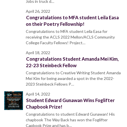
Jobs in truck d…
April 26, 2022
Congratulations to MFA student Leila Easa
on their Poetry Fellowship!
Congratulations to MFA student Leila Easa for
receiving the ACLS 2022 Mellon/ACLS Community
College Faculty Fellows! Project…
April 18, 2022
Congratulations Student Amanda Mei Kim,
22-23 Steinbeck Fellow
Congratulations to Creative Writing Student Amanda
Mei Kim for being awarded a spot in the the 2022-
2023 Steinbeck Fellows P…
April 14, 2022
Student Edward Gunawan Wins Foglifter
Chapbook Prize!
Congratulations to student Edward Gunawan! His
chapbook The Way Back has won the Foglifter
Capbook Prize and has b…