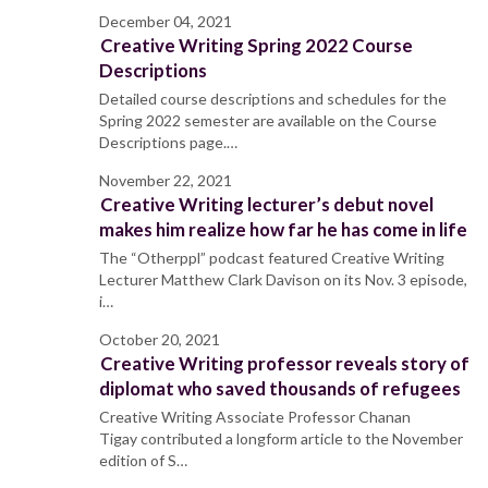
December 04, 2021
Creative Writing Spring 2022 Course
Descriptions
Detailed course descriptions and schedules for the
Spring 2022 semester are available on the Course
Descriptions page.…
November 22, 2021
Creative Writing lecturer’s debut novel
makes him realize how far he has come in life
The “Otherppl” podcast featured Creative Writing
Lecturer Matthew Clark Davison on its Nov. 3 episode,
i…
October 20, 2021
Creative Writing professor reveals story of
diplomat who saved thousands of refugees
Creative Writing Associate Professor Chanan
Tigay contributed a longform article to the November
edition of S…