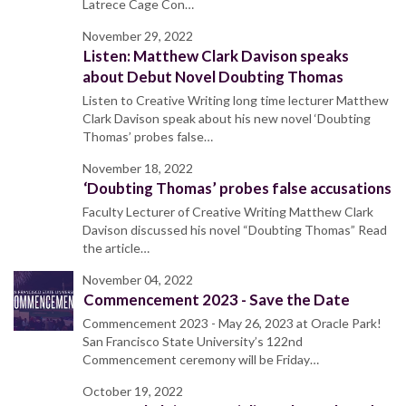
Latrece Cage Con…
November 29, 2022
Listen: Matthew Clark Davison speaks
about Debut Novel Doubting Thomas
Listen to Creative Writing long time lecturer Matthew
Clark Davison speak about his new novel ‘Doubting
Thomas’ probes false…
November 18, 2022
‘Doubting Thomas’ probes false accusations
Faculty Lecturer of Creative Writing Matthew Clark
Davison discussed his novel “Doubting Thomas” Read
the article…
November 04, 2022
Commencement 2023 - Save the Date
Commencement 2023 - May 26, 2023 at Oracle Park!
San Francisco State University’s 122nd
Commencement ceremony will be Friday…
October 19, 2022