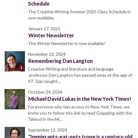
Schedule
The Creative Writing Summer 2025 Class Schedule is
now available.
January 27, 2025
Winter Newsletter
The Winter Newsletter is now available!
November 22, 2024
Remembering Dan Langton
Creative Writing and literature and language
professor Dan Langton has passed away at the age of
97. Dan taught…
October 24, 2024
Michael David Lukas in the New York Times!
For everyone who has access to New York Times, we
invite you to follow this link to read Grappling with the
Talmud in the Mi…
September 12, 2024
"Immigrants-eat-pets trope is a century-old