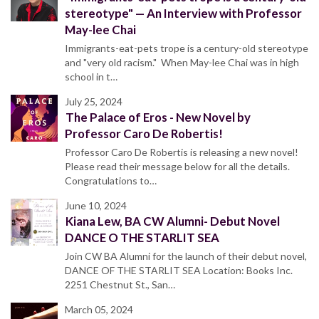
stereotype" — An Interview with Professor
May-lee Chai
Immigrants-eat-pets trope is a century-old stereotype
and "very old racism." When May-lee Chai was in high
school in t…
July 25, 2024
The Palace of Eros - New Novel by
Professor Caro De Robertis!
Professor Caro De Robertis is releasing a new novel!
Please read their message below for all the details.
Congratulations to…
June 10, 2024
Kiana Lew, BA CW Alumni- Debut Novel
DANCE O THE STARLIT SEA
Join CW BA Alumni for the launch of their debut novel,
DANCE OF THE STARLIT SEA Location: Books Inc.
2251 Chestnut St., San…
March 05, 2024