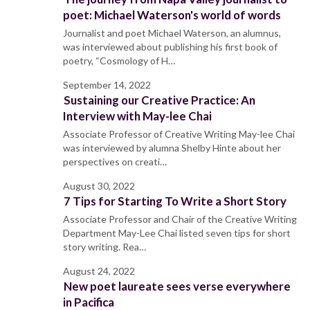
poet: Michael Waterson's world of words
Journalist and poet Michael Waterson, an alumnus,
was interviewed about publishing his first book of
poetry, “Cosmology of H…
September 14, 2022
Sustaining our Creative Practice: An
Interview with May-lee Chai
Associate Professor of Creative Writing May-lee Chai
was interviewed by alumna Shelby Hinte about her
perspectives on creati…
August 30, 2022
7 Tips for Starting To Write a Short Story
Associate Professor and Chair of the Creative Writing
Department May-Lee Chai listed seven tips for short
story writing. Rea…
August 24, 2022
New poet laureate sees verse everywhere
in Pacifica