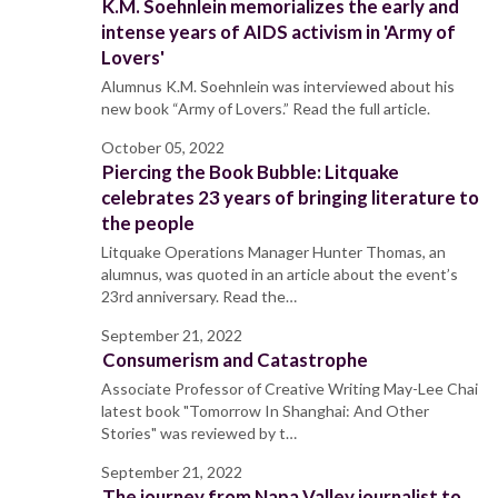
K.M. Soehnlein memorializes the early and
intense years of AIDS activism in 'Army of
Lovers'
Alumnus K.M. Soehnlein was interviewed about his
new book “Army of Lovers.” Read the full article.
October 05, 2022
Piercing the Book Bubble: Litquake
celebrates 23 years of bringing literature to
the people
Litquake Operations Manager Hunter Thomas, an
alumnus, was quoted in an article about the event’s
23rd anniversary. Read the…
September 21, 2022
Consumerism and Catastrophe
Associate Professor of Creative Writing May-Lee Chai
latest book "Tomorrow In Shanghai: And Other
Stories" was reviewed by t…
September 21, 2022
The journey from Napa Valley journalist to